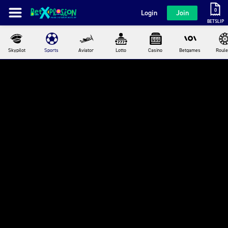
0
Login
Join
BETSLIP
Skypilot
Sports
Aviator
Lotto
Casino
Betgames
Roule