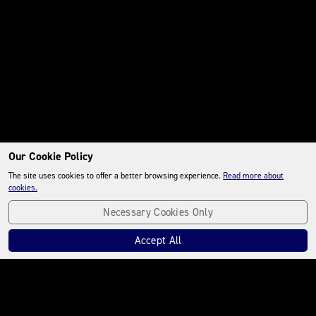
Our Cookie Policy
The site uses cookies to offer a better browsing experience.
Read more about
cookies.
Necessary Cookies Only
Accept All
Back to top