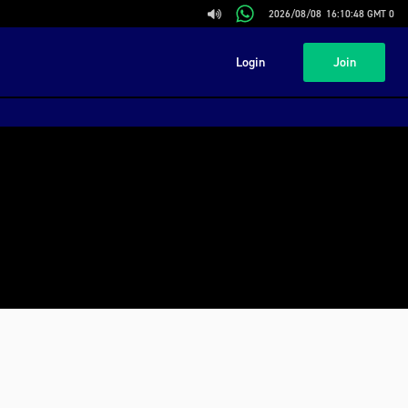
2026/08/08
16:10:48
GMT 0
Login
Join