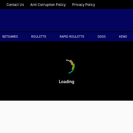
e
Contact Us
Anti Corruption Policy
Privacy Policy
BETGAMES
ROULETTE
RAPID ROULETTE
DOGS
KENO