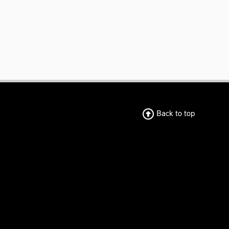
Back to top