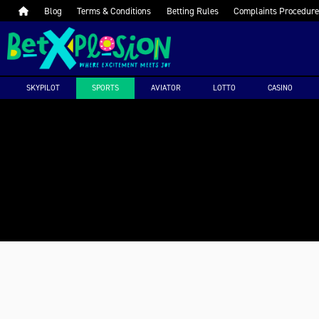
Blog
Terms & Conditions
Betting Rules
Complaints Procedur
SKYPILOT
SPORTS
AVIATOR
LOTTO
CASINO