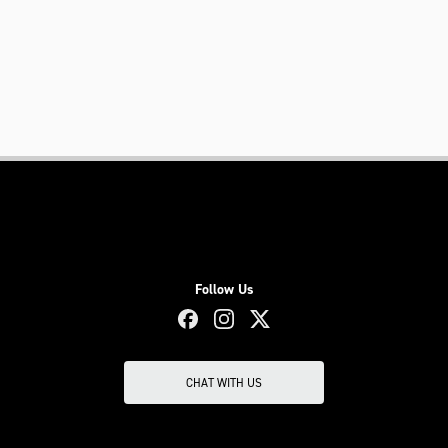
Follow Us
CHAT WITH US