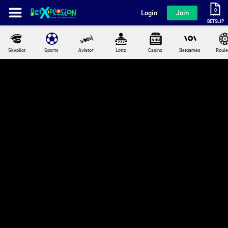
0
Login
Join
BETSLIP
Skypilot
Sports
Aviator
Lotto
Casino
Betgames
Roule