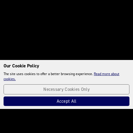
Our Cookie Policy
The site uses cookies to offer a better browsing experience.
Read more about
cookies.
Necessary Cookies Only
Accept All
Back to top