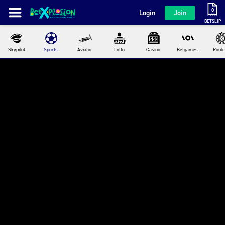
0
Login
Join
BETSLIP
Skypilot
Sports
Aviator
Lotto
Casino
Betgames
Roule