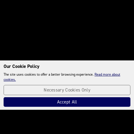
Our Cookie Policy
The site uses cookies to offer a better browsing experience.
Read more about
cookies.
Necessary Cookies Only
Accept All
Back to top