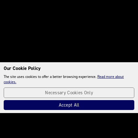
Our Cookie Policy
The site uses cookies to offer a better browsing experience.
Read more about
cookies.
Necessary Cookies Only
Accept All
Back to top