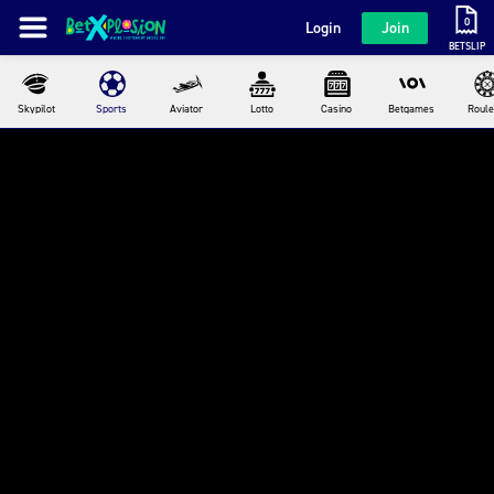
0
Login
Join
BETSLIP
Skypilot
Sports
Aviator
Lotto
Casino
Betgames
Roule