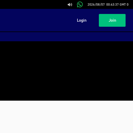
2026/08/07
00:43:38
GMT 0
Login
Join