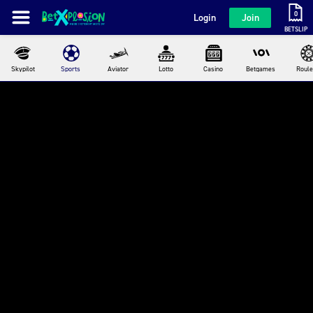
0
Login
Join
BETSLIP
Skypilot
Sports
Aviator
Lotto
Casino
Betgames
Roule