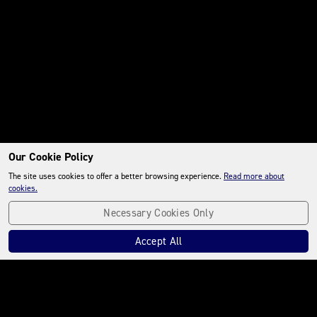
Our Cookie Policy
The site uses cookies to offer a better browsing experience.
Read more about
cookies.
Necessary Cookies Only
Accept All
Back to top