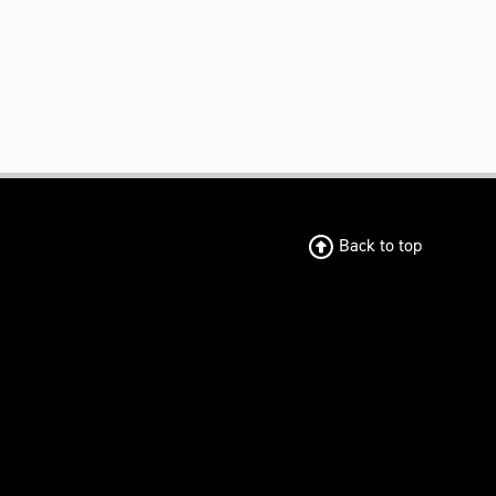
Back to top