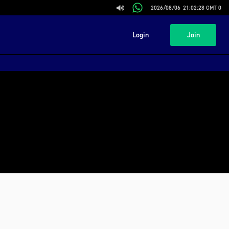
2026/08/06
21:02:28
GMT 0
Login
Join