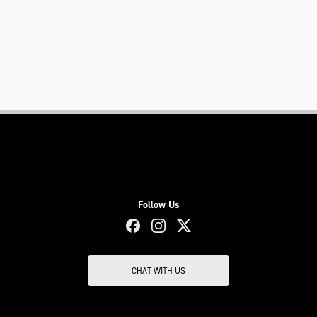
Follow Us
CHAT WITH US