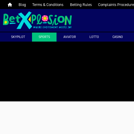
Blog
Terms & Conditions
Betting Rules
Complaints Procedur
SKYPILOT
SPORTS
AVIATOR
LOTTO
CASINO