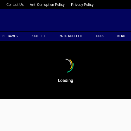
e
Contact Us
Anti Corruption Policy
Privacy Policy
BETGAMES
ROULETTE
RAPID ROULETTE
DOGS
KENO