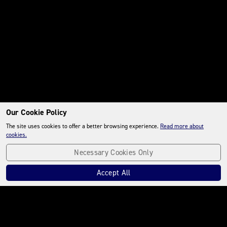
Our Cookie Policy
The site uses cookies to offer a better browsing experience.
Read more about
cookies.
Necessary Cookies Only
Accept All
Back to top