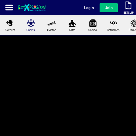
0
Login
Join
BETSLIP
Skypilot
Sports
Aviator
Lotto
Casino
Betgames
Roule