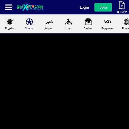
0
Login
Join
BETSLIP
Skypilot
Sports
Aviator
Lotto
Casino
Betgames
Roule