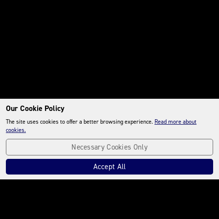
Our Cookie Policy
The site uses cookies to offer a better browsing experience.
Read more about
cookies.
Necessary Cookies Only
Accept All
Back to top