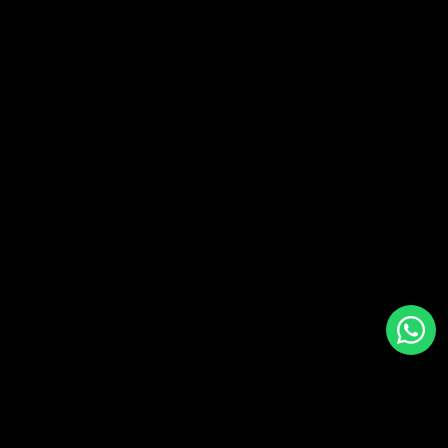
Back to top