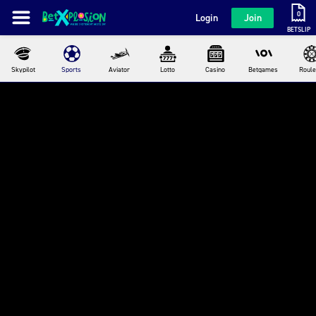
0
Login
Join
BETSLIP
Skypilot
Sports
Aviator
Lotto
Casino
Betgames
Roule