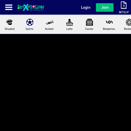
0
Login
Join
BETSLIP
Skypilot
Sports
Aviator
Lotto
Casino
Betgames
Roule