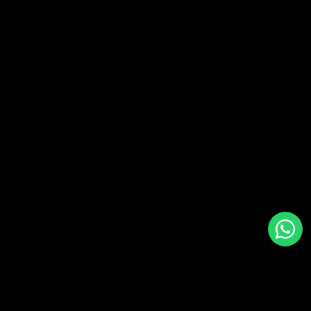
Back to top