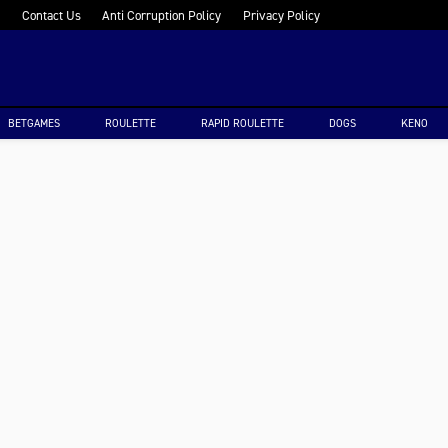
e
Contact Us
Anti Corruption Policy
Privacy Policy
BETGAMES
ROULETTE
RAPID ROULETTE
DOGS
KENO