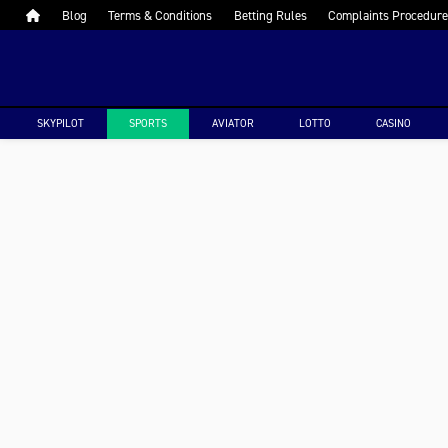
Blog
Terms & Conditions
Betting Rules
Complaints Procedur
SKYPILOT
SPORTS
AVIATOR
LOTTO
CASINO