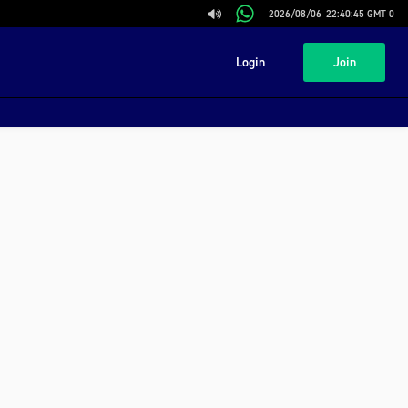
2026/08/06
22:40:45
GMT 0
Login
Join