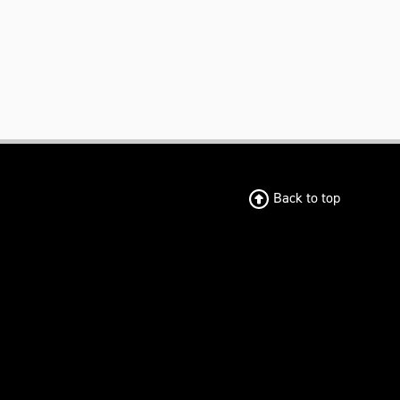
Back to top