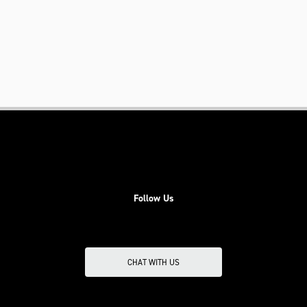
Follow Us
CHAT WITH US