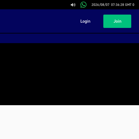
2026/08/07
07:36:28
GMT 0
Login
Join