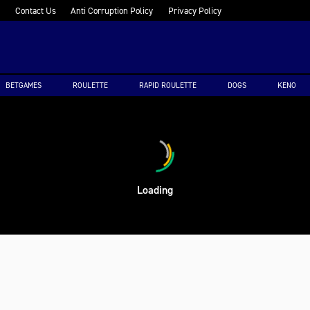
e
Contact Us
Anti Corruption Policy
Privacy Policy
BETGAMES
ROULETTE
RAPID ROULETTE
DOGS
KENO