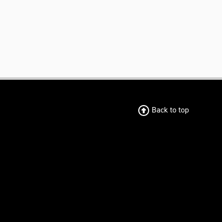
Back to top