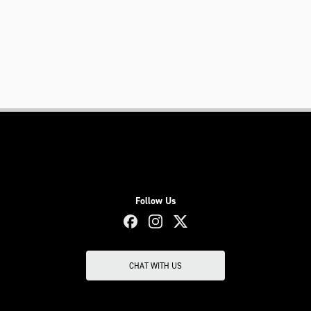
Follow Us
CHAT WITH US