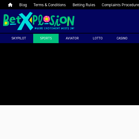
Blog
Terms & Conditions
Betting Rules
Complaints Procedur
SKYPILOT
SPORTS
AVIATOR
LOTTO
CASINO