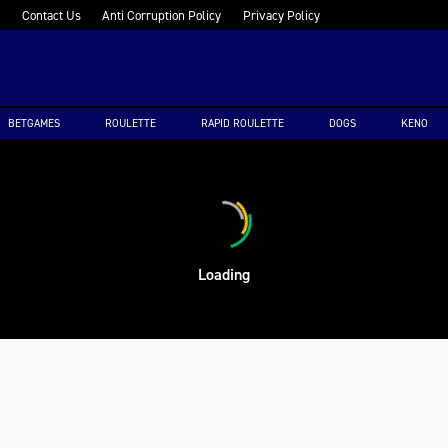
e
Contact Us
Anti Corruption Policy
Privacy Policy
BETGAMES
ROULETTE
RAPID ROULETTE
DOGS
KENO