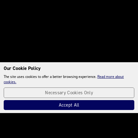
Our Cookie Policy
The site uses cookies to offer a better browsing experience.
Read more about
cookies.
Necessary Cookies Only
Accept All
Back to top