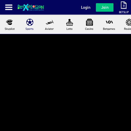
0
Login
Join
BETSLIP
Skypilot
Sports
Aviator
Lotto
Casino
Betgames
Roule