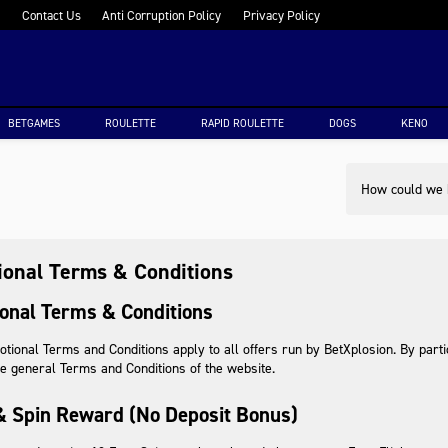
e
Contact Us
Anti Corruption Policy
Privacy Policy
BETGAMES
ROULETTE
RAPID ROULETTE
DOGS
KENO
onal Terms & Conditions
onal Terms & Conditions
tional Terms and Conditions apply to all offers run by BetXplosion. By part
he general Terms and Conditions of the website.
 & Spin Reward (No Deposit Bonus)