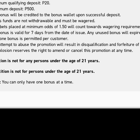
um qualifying deposit: P20.
mum deposit: P500.
onus will be credited to the bonus wallet upon successful deposit.
s funds are not withdrawable and must be wagered.
bets placed at minimum odds of 1.50 will count towards wagering requireme
onus is valid for 7 days from the date of issue. Any unused bonus will expire
one bonus is permitted per customer.
ttempt to abuse the promotion will result in disqualification and forfeiture o
losion reserves the right to amend or cancel this promotion at any time.
ion is not for any persons under the age of 21 years.
ition is not for persons under the age of 21 years.
:
You can only have one bonus at a time.