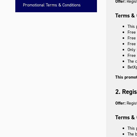
Offer:
Regist
Promotional Terms & Conditions
Terms & 
This 
Free 
Free 
Free 
Only 
Free 
The c
BetXp
This promot
2. Regi
Offer:
Regist
Terms & 
This 
The b