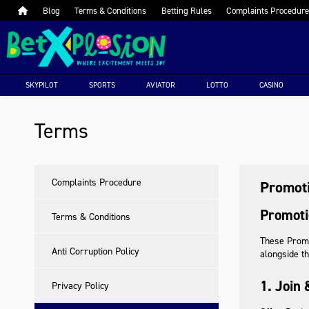
Blog
Terms & Conditions
Betting Rules
Complaints Procedur
SKYPILOT
SPORTS
AVIATOR
LOTTO
CASINO
Terms
Complaints Procedure
Promoti
Promoti
Terms & Conditions
These Promo
Anti Corruption Policy
alongside t
1. Join
Privacy Policy