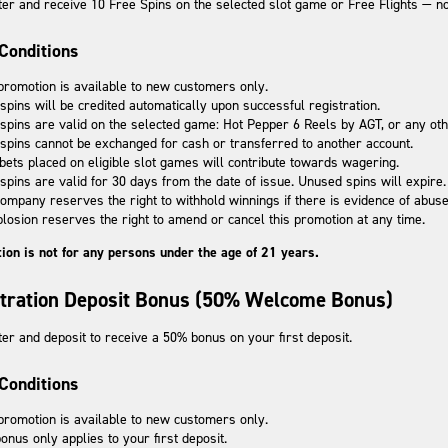
er and receive 10 Free Spins on the selected slot game or Free Flights — no
Conditions
promotion is available to new customers only.
spins will be credited automatically upon successful registration.
spins are valid on the selected game: Hot Pepper 6 Reels by AGT, or any oth
spins cannot be exchanged for cash or transferred to another account.
bets placed on eligible slot games will contribute towards wagering.
spins are valid for 30 days from the date of issue. Unused spins will expire.
ompany reserves the right to withhold winnings if there is evidence of abuse 
losion reserves the right to amend or cancel this promotion at any time.
ion is not for any persons under the age of 21 years.
stration Deposit Bonus (50% Welcome Bonus)
er and deposit to receive a 50% bonus on your first deposit.
Conditions
promotion is available to new customers only.
onus only applies to your first deposit.