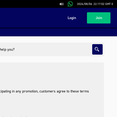
2026/08/06
22:17:02
GMT 0
Login
Join
icipating in any promotion, customers agree to these terms