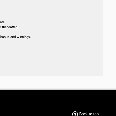
nts.
 thereafter.
f bonus and winnings.
Back to top