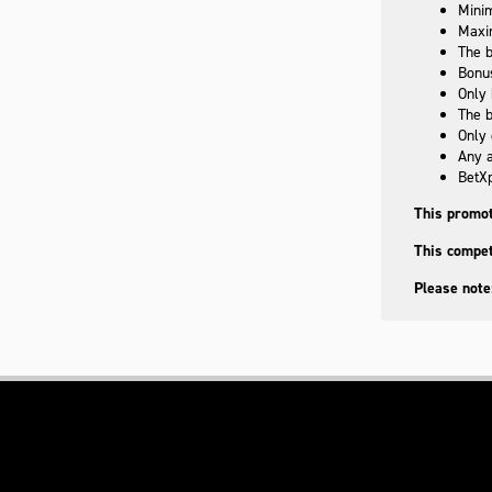
Minim
Maxi
The b
Bonu
Only 
The b
Only 
Any a
BetXp
This promot
This compet
Please note