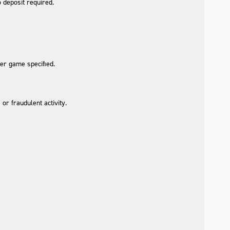
 deposit required.
er game specified.
or fraudulent activity.