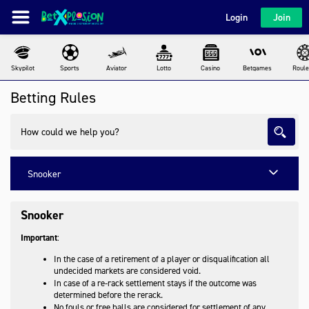
Login
Join
Skypilot
Sports
Aviator
Lotto
Casino
Betgames
Roule
Betting Rules
Snooker
Snooker
Important
:
In the case of a retirement of a player or disqualification all
undecided markets are considered void
.
In case of a re-rack settlement stays if the outcome was
determined before the rerack.
No fouls or free balls are considered for settlement of any