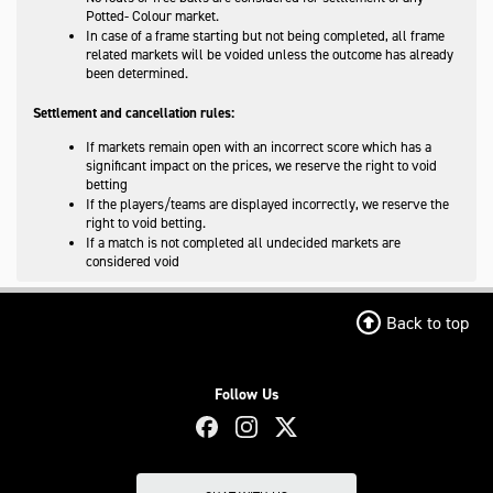
Potted- Colour market.
In case of a frame starting but not being completed, all frame
related markets will be voided unless the outcome has already
been determined.
Settlement and cancellation rules:
If markets remain open with an incorrect score which has a
significant impact on the prices, we reserve the right to void
betting
If the players/teams are displayed incorrectly, we reserve the
right to void betting.
If a match is not completed all undecided markets are
considered void
Back to top
Follow Us